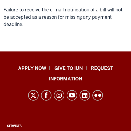
Failure to receive the e-mail notification of a bill will not
be accepted as a reason for missing any payment
deadline.
Indiana
APPLY NOW
GIVE TO IUN
REQUEST
University
INFORMATION
Northwest
resources
and
social
media
channels
CONTACT,
SERVICES