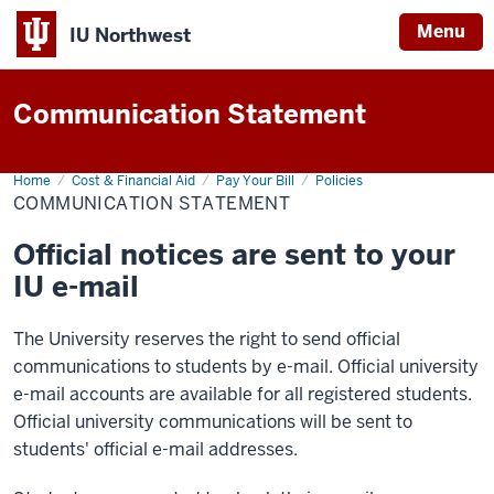
Menu
IU Northwest
Indiana
Communication Statement
University
Northwest
Home
Communication
Cost & Financial Aid
Pay Your Bill
Policies
Statement
COMMUNICATION STATEMENT
Official notices are sent to your
IU e-mail
The University reserves the right to send official
communications to students by e-mail. Official university
e-mail accounts are available for all registered students.
Official university communications will be sent to
students' official e-mail addresses.