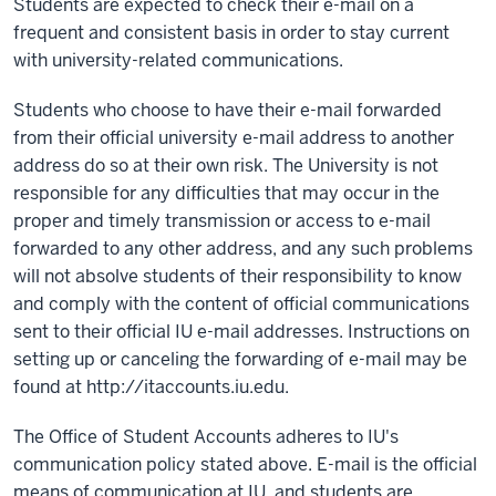
Students are expected to check their e-mail on a
frequent and consistent basis in order to stay current
with university-related communications.
Students who choose to have their e-mail forwarded
from their official university e-mail address to another
address do so at their own risk. The University is not
responsible for any difficulties that may occur in the
proper and timely transmission or access to e-mail
forwarded to any other address, and any such problems
will not absolve students of their responsibility to know
and comply with the content of official communications
sent to their official IU e-mail addresses. Instructions on
setting up or canceling the forwarding of e-mail may be
found at http://itaccounts.iu.edu.
The Office of Student Accounts adheres to IU's
communication policy stated above. E-mail is the official
means of communication at IU, and students are