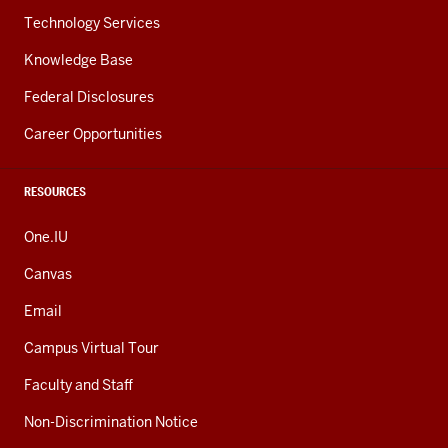
Technology Services
Knowledge Base
Federal Disclosures
Career Opportunities
RESOURCES
One.IU
Canvas
Email
Campus Virtual Tour
Faculty and Staff
Non-Discrimination Notice