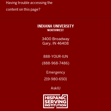
Having trouble accessing the
content on this page?
INDIANA UNIVERSITY
NORTHWEST
3400 Broadway
Gary, IN 46408
888-YOUR-IUN
(888-968-7486)
Emergency
219-980-6501
AskIU