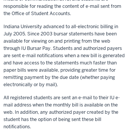
responsible for reading the content of e-mail sent from
the Office of Student Accounts.
Indiana University advanced to all-electronic billing in
July 2005. Since 2003 bursar statements have been
available for viewing on and printing from the web
through IU Bursar Pay. Students and authorized payers
are sent e-mail notifications when a new bill is generated
and have access to the statements much faster than
paper bills were available, providing greater time for
remitting payment by the due date (whether paying
electronically or by mail).
All registered students are sent an e-mail to their IU e-
mail address when the monthly bill is available on the
web. In addition, any authorized payer created by the
student has the option of being sent these bill
notifications.