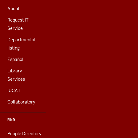
ADDRESS,
AND
About
ADDITIONAL
LINKS
Request IT
Service
Departmental
listing
Español
Library
Services
IUCAT
Collaboratory
FIND
People Directory