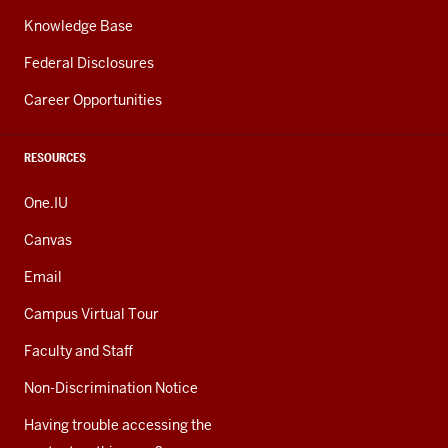
Knowledge Base
Federal Disclosures
Career Opportunities
RESOURCES
One.IU
Canvas
Email
Campus Virtual Tour
Faculty and Staff
Non-Discrimination Notice
Having trouble accessing the