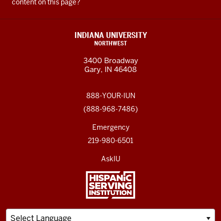
content on this page?
INDIANA UNIVERSITY
NORTHWEST
3400 Broadway
Gary, IN 46408
888-YOUR-IUN
(888-968-7486)
Emergency
219-980-6501
AskIU