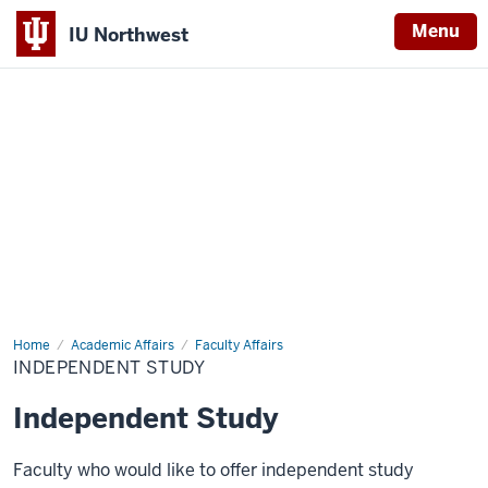
Menu
IU Northwest
Indiana
University
Northwest
Home
Independent
Academic Affairs
Faculty Affairs
Study
INDEPENDENT STUDY
Independent Study
Faculty who would like to offer independent study