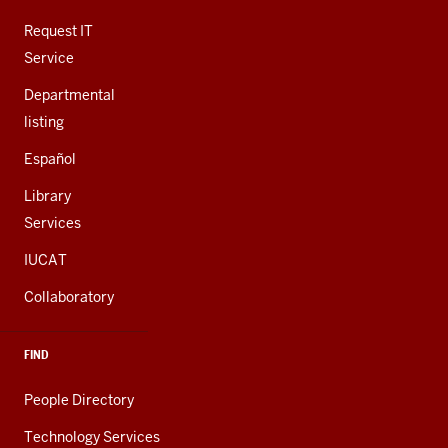
ADDITIONAL
LINKS
Request IT
Service
Departmental
listing
Español
Library
Services
IUCAT
Collaboratory
FIND
People Directory
Technology Services