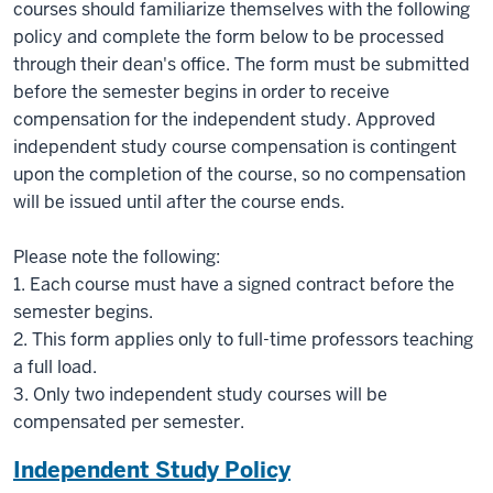
courses should familiarize themselves with the following
policy and complete the form below to be processed
through their dean's office. The form must be submitted
before the semester begins in order to receive
compensation for the independent study. Approved
independent study course compensation is contingent
upon the completion of the course, so no compensation
will be issued until after the course ends.
Please note the following:
1. Each course must have a signed contract before the
semester begins.
2. This form applies only to full-time professors teaching
a full load.
3. Only two independent study courses will be
compensated per semester.
Independent Study Policy