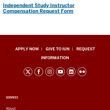
Independent Study Instructor
Compensation Request Form
Indiana
APPLY NOW
GIVE TO IUN
REQUEST
University
INFORMATION
Northwest
resources
and
social
media
channels
CONTACT,
SERVICES
ADDRESS,
AND
About